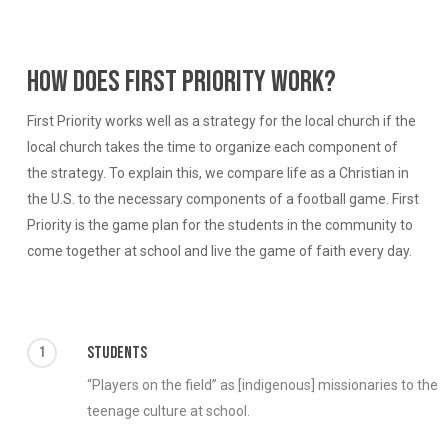
How does First Priority work?
First Priority works well as a strategy for the local church if the
local church takes the time to organize each component of
the strategy. To explain this, we compare life as a Christian in
the U.S. to the necessary components of a football game. First
Priority is the game plan for the students in the community to
come together at school and live the game of faith every day.
1
Students
“Players on the field” as [indigenous] missionaries to the
teenage culture at school.