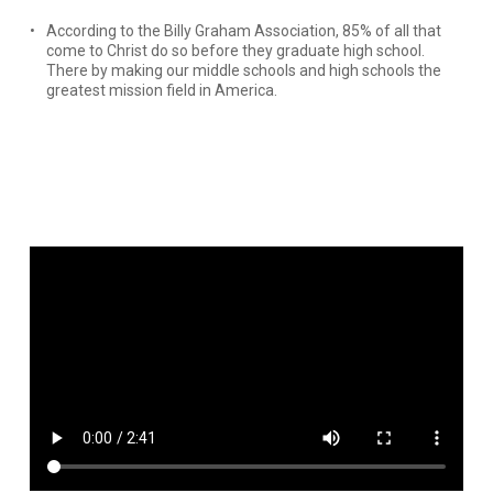
According to the Billy Graham Association, 85% of all that
come to Christ do so before they graduate high school.
There by making our middle schools and high schools the
greatest mission field in America.