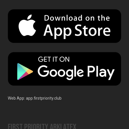
Web App:
app.firstpriority.club
First Priority ArkLaTex