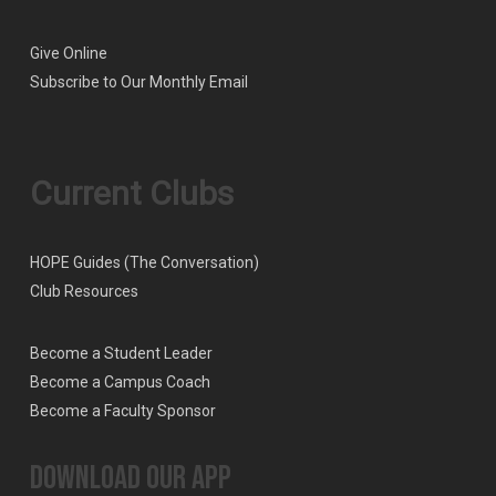
Give Online
Subscribe to Our Monthly Email
Current Clubs
HOPE Guides (The Conversation)
Club Resources
Become a Student Leader
Become a Campus Coach
Become a Faculty Sponsor
Download our App