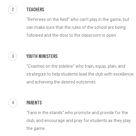
2
Teachers
“Referees on the field” who can’t play in the game, but
can make sure that the rules of the school are being
followed and the door to the classroom is open.
3
Youth Ministers
“Coaches on the sideline” who train, equip, plan, and
strategize to help students lead the club with excellence
and achieving the desired outcomes.
4
Parents
“Fans in the stands” who promote and provide for the
club, and encourage and pray for students as they play
the game.