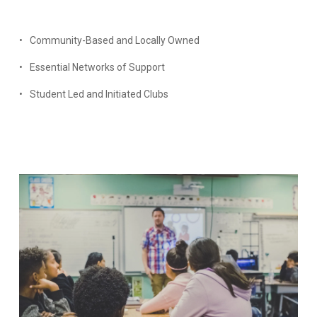
Community-Based and Locally Owned
Essential Networks of Support
Student Led and Initiated Clubs