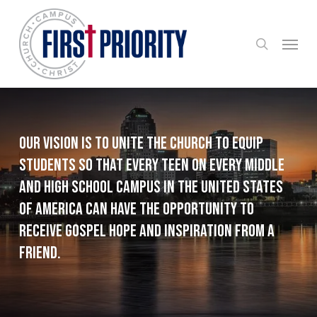
Skip
to
search
Menu
main
content
Our Vision is to unite the Church to equip
students so that every teen on every middle
and high school campus in the United States
of America can have the opportunity to
receive Gospel hope and inspiration from a
friend.