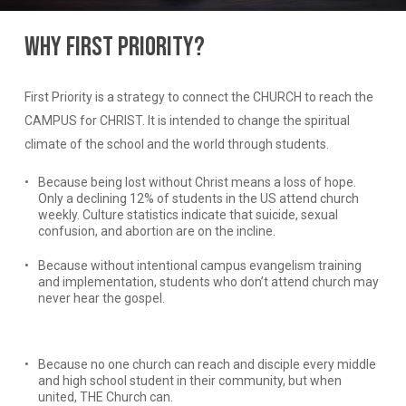
Why
First
Priority?
First Priority is a strategy to connect the CHURCH to reach the
CAMPUS for CHRIST. It is intended to change the spiritual
climate of the school and the world through students.
Because being lost without Christ means a loss of hope.
Only a declining 12% of students in the US attend church
weekly. Culture statistics indicate that suicide, sexual
confusion, and abortion are on the incline.
Because without intentional campus evangelism training
and implementation, students who don’t attend church may
never hear the gospel.
Because no one church can reach and disciple every middle
and high school student in their community, but when
united, THE Church can.