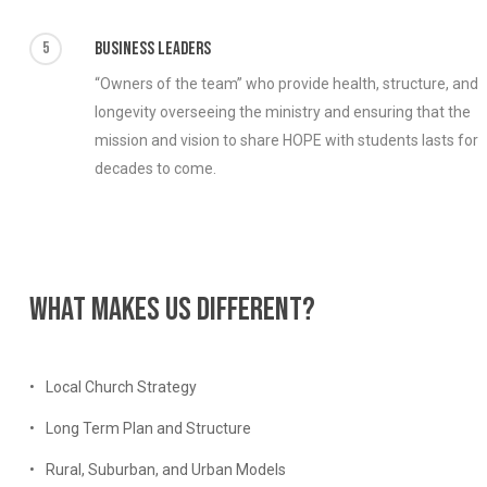
5
Business Leaders
“Owners of the team” who provide health, structure, and
longevity overseeing the ministry and ensuring that the
mission and vision to share HOPE with students lasts for
decades to come.
What
makes
us
different?
Local Church Strategy
Long Term Plan and Structure
Rural, Suburban, and Urban Models