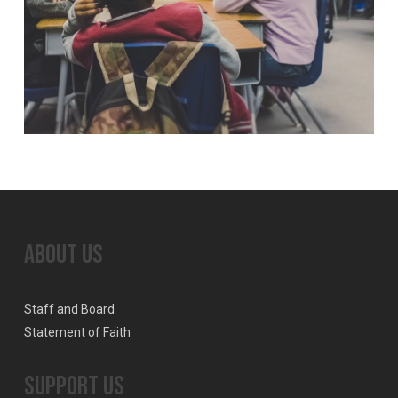
About Us
Staff and Board
Statement of Faith
Support Us